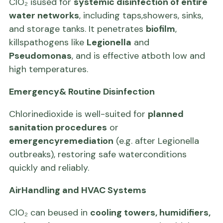
ClO₂ isused for
systemic disinfection of entire
water networks
, including taps,showers, sinks,
and storage tanks. It penetrates
biofilm
,
killspathogens like
Legionella
and
Pseudomonas
, and is effective atboth low and
high temperatures.
Emergency& Routine Disinfection
Chlorinedioxide is well-suited for
planned
sanitation procedures
or
emergencyremediation
(e.g. after Legionella
outbreaks), restoring safe waterconditions
quickly and reliably.
AirHandling and HVAC Systems
ClO₂ can beused in
cooling towers, humidifiers,