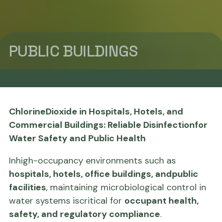
PUBLIC BUILDINGS
ChlorineDioxide in Hospitals, Hotels, and
Commercial Buildings: Reliable Disinfectionfor
Water Safety and Public Health
Inhigh-occupancy environments such as
hospitals, hotels, office buildings, andpublic
facilities
, maintaining microbiological control in
water systems iscritical for
occupant health,
safety, and regulatory compliance
.