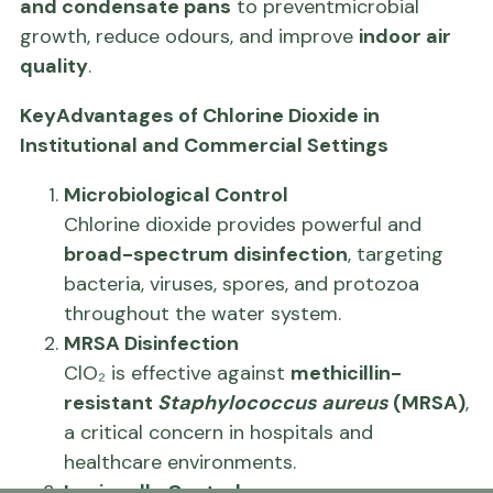
and condensate pans
to preventmicrobial
growth, reduce odours, and improve
indoor air
quality
.
KeyAdvantages of Chlorine Dioxide in
Institutional and Commercial Settings
Microbiological Control
Chlorine dioxide provides powerful and
broad-spectrum disinfection
, targeting
bacteria, viruses, spores, and protozoa
throughout the water system.
MRSA Disinfection
ClO₂ is effective against
methicillin-
resistant
Staphylococcus aureus
(MRSA)
,
a critical concern in hospitals and
healthcare environments.
Legionella Control