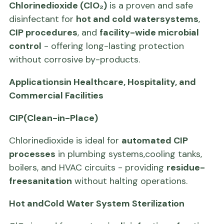
Chlorinedioxide (ClO₂)
is a proven and safe
disinfectant for
hot and cold watersystems
,
CIP procedures
, and
facility-wide microbial
control
- offering long-lasting protection
without corrosive by-products.
Applicationsin Healthcare, Hospitality, and
Commercial Facilities
CIP(Clean-in-Place)
Chlorinedioxide is ideal for
automated CIP
processes
in plumbing systems,cooling tanks,
boilers, and HVAC circuits - providing
residue-
freesanitation
without halting operations.
Hot andCold Water System Sterilization