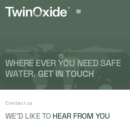
WHERE EVER YOU NEED SAFE
WATER.
GET IN TOUCH
Contact us
WE'D LIKE TO
HEAR FROM YOU