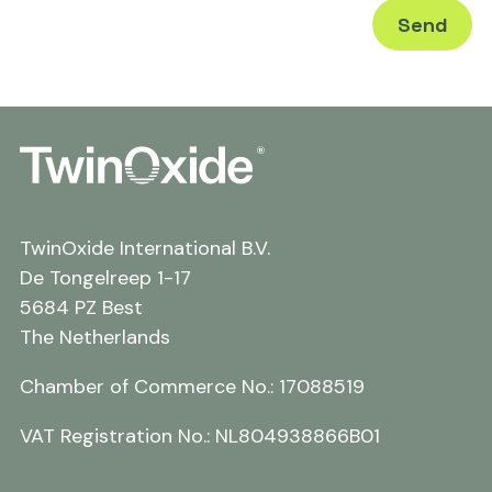
TwinOxide International B.V.
De Tongelreep 1-17
5684 PZ Best
The Netherlands
Chamber of Commerce No.: 17088519
VAT Registration No.: NL804938866B01