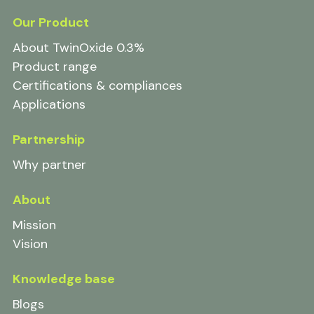
Our Product
About TwinOxide 0.3%
Product range
Certifications & compliances
Applications
Partnership
Why partner
About
Mission
Vision
Knowledge base
Blogs