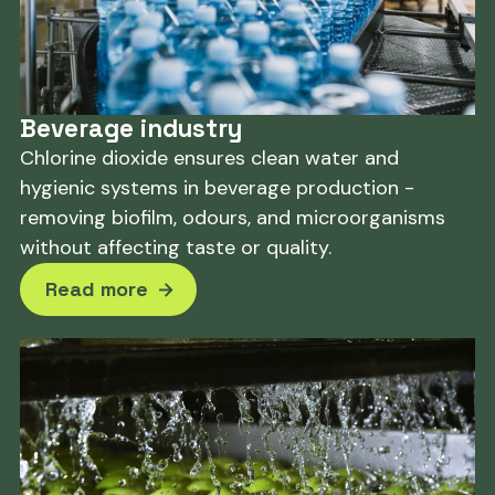
Beverage industry
Chlorine dioxide ensures clean water and
hygienic systems in beverage production -
removing biofilm, odours, and microorganisms
without affecting taste or quality.
Read more