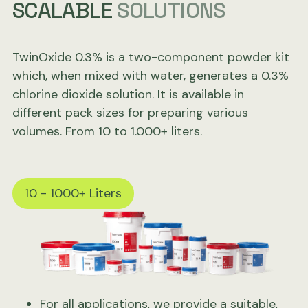
SCALABLE
SOLUTIONS
TwinOxide 0.3% is a two-component powder kit
which, when mixed with water, generates a 0.3%
chlorine dioxide solution. It is available in
different pack sizes for preparing various
volumes. From 10 to 1.000+ liters.
10 - 1000+ Liters
For all applications, we provide a suitable,