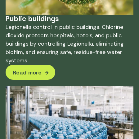
Public buildings
Legionella control in public buildings. Chlorine
dioxide protects hospitals, hotels, and public
buildings by controlling Legionella, eliminating
biofilm, and ensuring safe, residue-free water
systems.
Read more