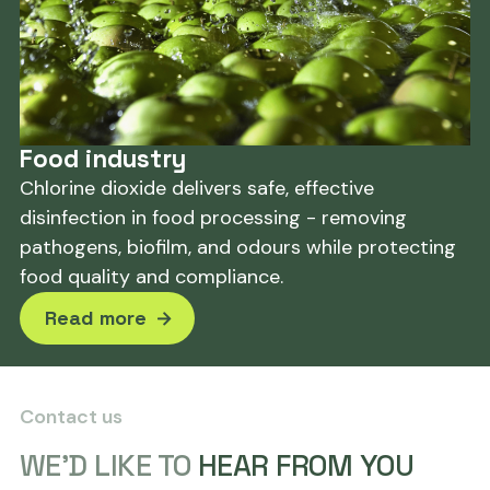
Food industry
Chlorine dioxide delivers safe, effective
disinfection in food processing - removing
pathogens, biofilm, and odours while protecting
food quality and compliance.
Read more
Contact us
WE'D LIKE TO
HEAR FROM YOU