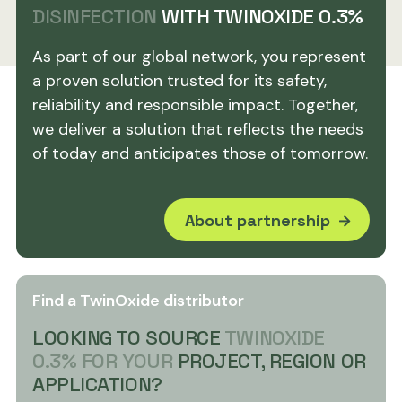
DISINFECTION
WITH TWINOXIDE 0.3%
As part of our global network, you represent
a proven solution trusted for its safety,
reliability and responsible impact. Together,
we deliver a solution that reflects the needs
of today and anticipates those of tomorrow.
About partnership
Find a TwinOxide distributor
LOOKING TO SOURCE
TWINOXIDE
0.3% FOR YOUR
PROJECT, REGION OR
APPLICATION?