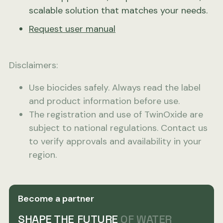
scalable solution that matches your needs.
Request user manual
Disclaimers:
Use biocides safely. Always read the label
and product information before use.
The registration and use of TwinOxide are
subject to national regulations. Contact us
to verify approvals and availability in your
region.
Become a partner
SHAPE THE FUTURE
OF WATER