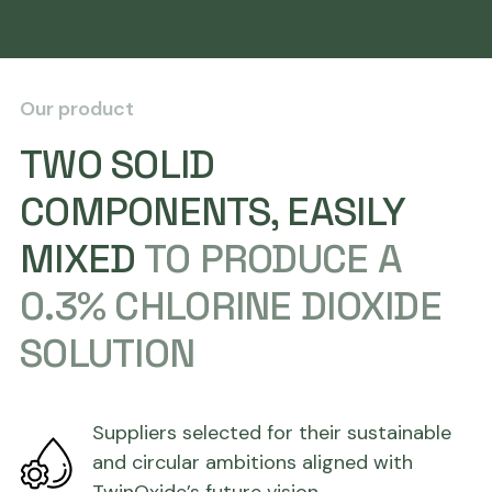
Our product
TWO SOLID
COMPONENTS, EASILY
MIXED
TO PRODUCE A
0.3% CHLORINE DIOXIDE
SOLUTION
Suppliers selected for their sustainable
and circular ambitions aligned with