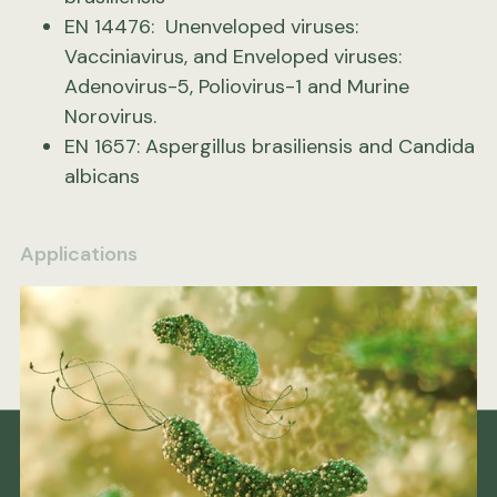
EN 14476: Unenveloped viruses:
Vacciniavirus, and Enveloped viruses:
Adenovirus-5, Poliovirus-1 and Murine
Norovirus.
EN 1657: Aspergillus brasiliensis and Candida
albicans
Applications