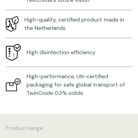
TwinOxide’s future vision
High-quality, certified product made in
the Netherlands
High disinfection efficiency
High-performance, UN-certified
packaging for safe global transport of
TwinOxide 0.3% solids
Product range