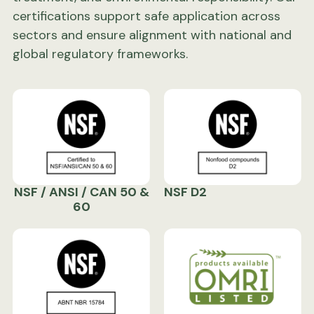
certifications support safe application across
sectors and ensure alignment with national and
global regulatory frameworks.
NSF / ANSI / CAN 50 &
NSF D2
60