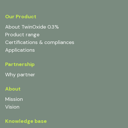
Our Product
About TwinOxide 0.3%
Product range
Certifications & compliances
Applications
Partnership
Why partner
About
Mission
Vision
Knowledge base