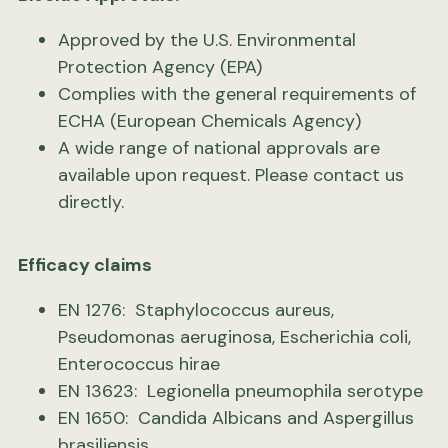
Approved by the U.S. Environmental
Protection Agency (EPA)
Complies with the general requirements of
ECHA (European Chemicals Agency)
A wide range of national approvals are
available upon request. Please
contact us
directly.
Efficacy claims
EN 1276: Staphylococcus aureus,
Pseudomonas aeruginosa, Escherichia coli,
Enterococcus hirae
EN 13623: Legionella pneumophila serotype
EN 1650: Candida Albicans and Aspergillus
brasiliensis