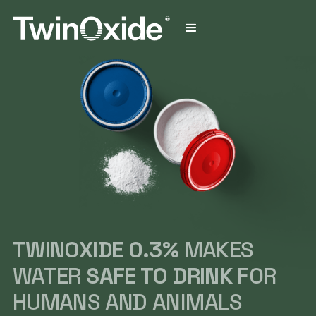
TWINOXIDE 0.3%
MAKES
WATER
SAFE TO DRINK
FOR
HUMANS AND ANIMALS