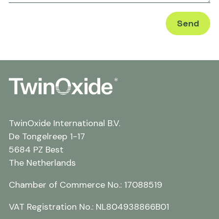
TwinOxide International B.V.
De Tongelreep 1-17
5684 PZ Best
The Netherlands
Chamber of Commerce No.: 17088519
VAT Registration No.: NL804938866B01