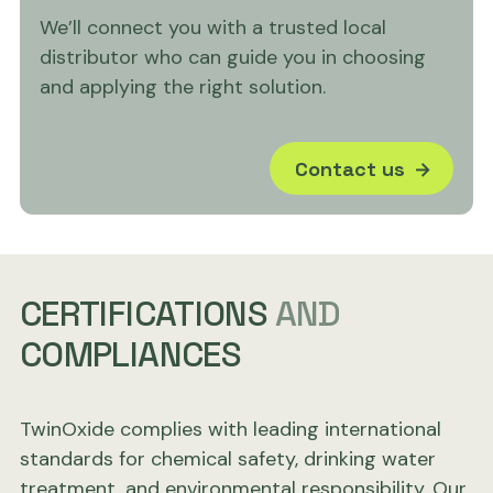
We’ll connect you with a trusted local
distributor who can guide you in choosing
and applying the right solution.
Contact us
CERTIFICATIONS
AND
COMPLIANCES
TwinOxide complies with leading international
standards for chemical safety, drinking water
treatment, and environmental responsibility. Our