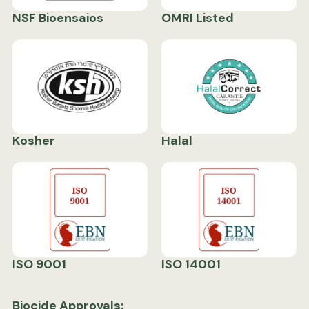
NSF Bioensaios
OMRI Listed
Kosher
Halal
ISO 9001
ISO 14001
Biocide Approvals: